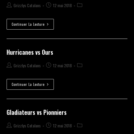
Grizzlys Catalans
12 mai 2018
Continuer La Lecture
Hurricanes vs Ours
Grizzlys Catalans
12 mai 2018
Continuer La Lecture
Gladiateurs vs Pionniers
Grizzlys Catalans
12 mai 2018