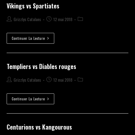
Vikings vs Spartiates
Grizzlys Catalans
12 mai 2018
Continuer La Lecture
Templiers vs Diables rouges
Grizzlys Catalans
12 mai 2018
Continuer La Lecture
Centurions vs Kangourous