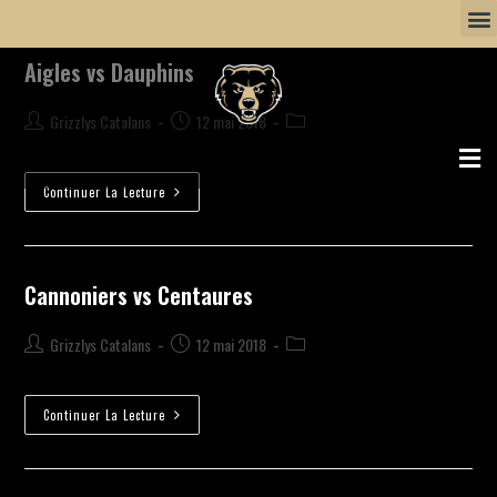
Aigles vs Dauphins
Grizzlys Catalans
12 mai 2018
Continuer La Lecture
Cannoniers vs Centaures
Grizzlys Catalans
12 mai 2018
Continuer La Lecture