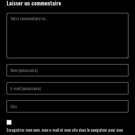
Laisser un commentaire
Enregistrer mon nom, mon e-mail et mon site dans le navigateur pour mon