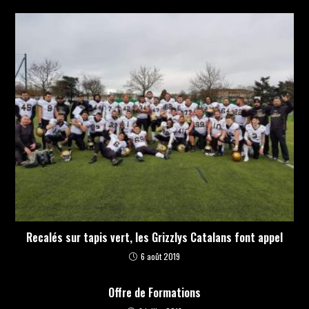
Recalés sur tapis vert, les Grizzlys Catalans font appel
6 août 2019
Offre de Formations