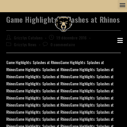
Game Highlights: Splashes at Rhinos
Grizzlys Catalans
19 décembre 2016
Grizzlys News
0 commentaire
Game Highlights: Splashes at RhinosGame Highlights: Splashes at
RhinosGame Highlights: Splashes at RhinosGame Highlights: Splashes at
RhinosGame Highlights: Splashes at RhinosGame Highlights: Splashes at
RhinosGame Highlights: Splashes at RhinosGame Highlights: Splashes at
RhinosGame Highlights: Splashes at RhinosGame Highlights: Splashes at
RhinosGame Highlights: Splashes at RhinosGame Highlights: Splashes at
RhinosGame Highlights: Splashes at RhinosGame Highlights: Splashes at
RhinosGame Highlights: Splashes at RhinosGame Highlights: Splashes at
RhinosGame Highlights: Splashes at RhinosGame Highlights: Splashes at
RhinosGame Highlights: Splashes at RhinosGame Highlights: Splashes at