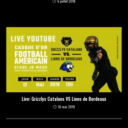
6 juillet 2018
Live: Grizzlys Catalans VS Lions de Bordeaux
10 mai 2019