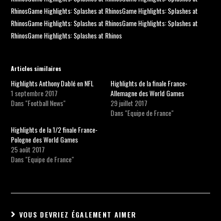
RhinosGame Highlights: Splashes at RhinosGame Highlights: Splashes at
RhinosGame Highlights: Splashes at RhinosGame Highlights: Splashes at
RhinosGame Highlights: Splashes at Rhinos
Articles similaires
Highlights Anthony Dablé en NFL
Highlights de la finale France-
1 septembre 2017
Allemagne des World Games
Dans "Football News"
29 juillet 2017
Dans "Equipe de France"
Highlights de la 1/2 finale France-
Pologne des World Games
25 août 2017
Dans "Equipe de France"
VOUS DEVRIEZ ÉGALEMENT AIMER