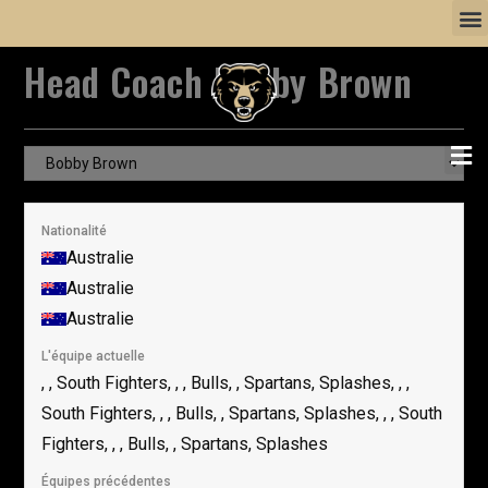
Head Coach
Bobby Brown
Nationalité
Australie
Australie
Australie
L'équipe actuelle
, , South Fighters, , , Bulls, , Spartans, Splashes, , ,
South Fighters, , , Bulls, , Spartans, Splashes, , , South
Fighters, , , Bulls, , Spartans, Splashes
Équipes précédentes