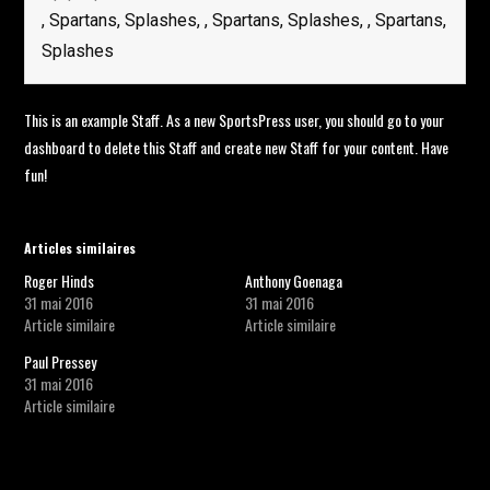
, Spartans, Splashes, , Spartans, Splashes, , Spartans,
Splashes
This is an example Staff. As a new SportsPress user, you should go to
your
dashboard
to delete this Staff and create new Staff for your content. Have
fun!
Articles similaires
Roger Hinds
Anthony Goenaga
31 mai 2016
31 mai 2016
Article similaire
Article similaire
Paul Pressey
31 mai 2016
Article similaire